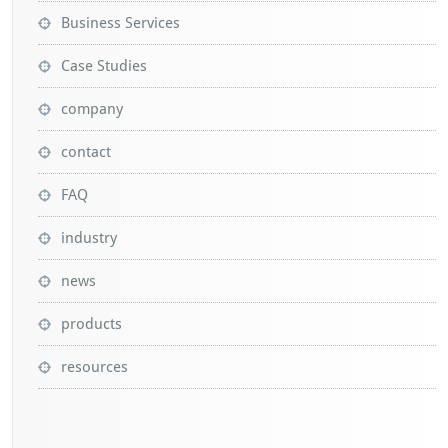
Business Services
Case Studies
company
contact
FAQ
industry
news
products
resources