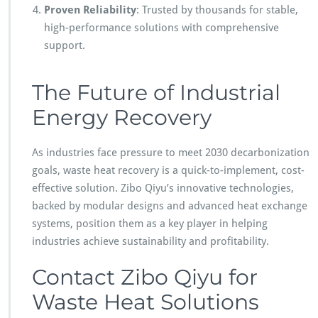
Proven Reliability
: Trusted by thousands for stable,
high-performance solutions with comprehensive
support.
The Future of Industrial
Energy Recovery
As industries face pressure to meet 2030 decarbonization
goals, waste heat recovery is a quick-to-implement, cost-
effective solution. Zibo Qiyu’s innovative technologies,
backed by modular designs and advanced heat exchange
systems, position them as a key player in helping
industries achieve sustainability and profitability.
Contact Zibo Qiyu for
Waste Heat Solutions