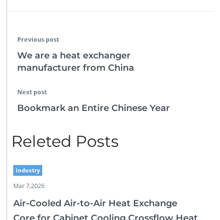
Previous post
We are a heat exchanger
manufacturer from China
Next post
Bookmark an Entire Chinese Year
Releted Posts
industry
Mar 7,2026
Air-Cooled Air-to-Air Heat Exchange
Core for Cabinet Cooling Crossflow Heat