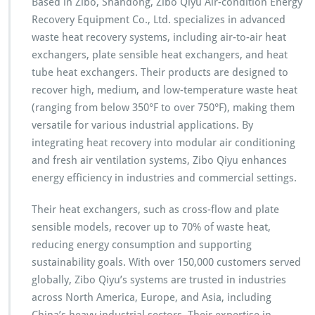
Based in Zibo, Shandong, Zibo Qiyu Air-condition Energy
Recovery Equipment Co., Ltd. specializes in advanced
waste heat recovery systems, including air-to-air heat
exchangers, plate sensible heat exchangers, and heat
tube heat exchangers. Their products are designed to
recover high, medium, and low-temperature waste heat
(ranging from below 350°F to over 750°F), making them
versatile for various industrial applications. By
integrating heat recovery into modular air conditioning
and fresh air ventilation systems, Zibo Qiyu enhances
energy efficiency in industries and commercial settings.
Their heat exchangers, such as cross-flow and plate
sensible models, recover up to 70% of waste heat,
reducing energy consumption and supporting
sustainability goals. With over 150,000 customers served
globally, Zibo Qiyu’s systems are trusted in industries
across North America, Europe, and Asia, including