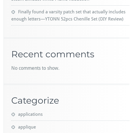
Finally found a varsity patch set that actually includes
enough letters—YTONN 52pcs Chenille Set (DIY Review)
Recent comments
No comments to show.
Categorize
applications
applique