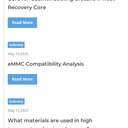
Recovery Core
Read More
industry
May 15,2025
eMMC Compatibility Analysis
Read More
industry
May 12,2025
What materials are used in high