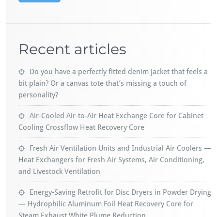
Recent articles
Do you have a perfectly fitted denim jacket that feels a
bit plain? Or a canvas tote that’s missing a touch of
personality?
Air-Cooled Air-to-Air Heat Exchange Core for Cabinet
Cooling Crossflow Heat Recovery Core
Fresh Air Ventilation Units and Industrial Air Coolers —
Heat Exchangers for Fresh Air Systems, Air Conditioning,
and Livestock Ventilation
Energy-Saving Retrofit for Disc Dryers in Powder Drying
— Hydrophilic Aluminum Foil Heat Recovery Core for
Steam Exhaust White Plume Reduction