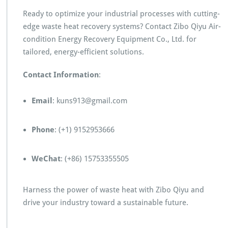
Ready to optimize your industrial processes with cutting-
edge waste heat recovery systems? Contact Zibo Qiyu Air-
condition Energy Recovery Equipment Co., Ltd. for
tailored, energy-efficient solutions.
Contact Information
:
Email
: kuns913@gmail.com
Phone
: (+1) 9152953666
WeChat
: (+86) 15753355505
Harness the power of waste heat with Zibo Qiyu and
drive your industry toward a sustainable future.