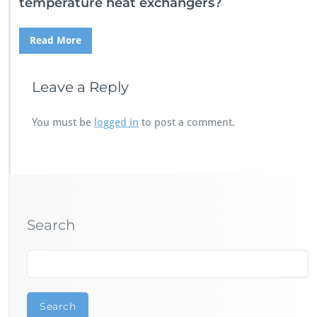
temperature heat exchangers?
Read More
Leave a Reply
You must be
logged in
to post a comment.
Search
Search