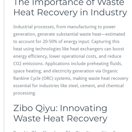
The Importance of Waste
Heat Recovery in Industry
Industrial processes, from manufacturing to power
generation, generate substantial waste heat—estimated
to account for 20-50% of energy input. Capturing this
heat using technologies like heat exchangers can boost
energy efficiency, lower operational costs, and reduce
CO2 emissions. Applications include preheating fluids,
space heating, and electricity generation via Organic
Rankine Cycle (ORC) systems, making waste heat recovery
essential for industries like steel, cement, and chemical
processing.
Zibo Qiyu: Innovating
Waste Heat Recovery