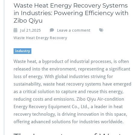
Waste Heat Energy Recovery Systems
in Industries: Powering Efficiency with
Zibo Qiyu
Jul 21,2025
Leave a comment
Waste Heat Energy Recovery
industry
Waste heat, a byproduct of industrial processes, is often
released into the environment, representing a significant
loss of energy. With global industries striving for
sustainability, waste heat recovery systems have emerged
as a critical solution to capture and reuse this energy,
reducing costs and emissions. Zibo Qiyu Air-condition
Energy Recovery Equipment Co., Ltd., a leader in heat
recovery technology, is driving innovation in this space,
offering advanced solutions for industries worldwide.