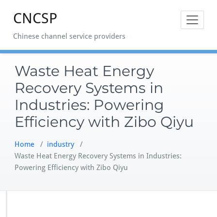
Skip
CNCSP
to
content
Chinese channel service providers
Waste Heat Energy
Recovery Systems in
Industries: Powering
Efficiency with Zibo Qiyu
Home
/
industry
/
Waste Heat Energy Recovery Systems in Industries:
Powering Efficiency with Zibo Qiyu