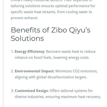
China’s heavy industrial sectors. Their expertise in
tailoring solutions ensures optimal performance for
specific waste heat streams, from cooling water to
process exhaust.
Benefits of Zibo Qiyu’s
Solutions
Energy Efficiency
: Recovers waste heat to reduce
reliance on fossil fuels, lowering energy costs.
Environmental Impact
: Minimizes CO2 emissions,
aligning with global decarbonization targets.
Customized Design
: Offers tailored systems for
diverse industries, ensuring maximum heat recovery.