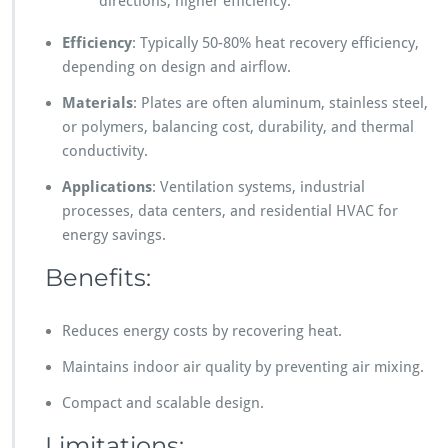
directions, higher efficiency.
Efficiency
: Typically 50-80% heat recovery efficiency,
depending on design and airflow.
Materials
: Plates are often aluminum, stainless steel,
or polymers, balancing cost, durability, and thermal
conductivity.
Applications
: Ventilation systems, industrial
processes, data centers, and residential HVAC for
energy savings.
Benefits:
Reduces energy costs by recovering heat.
Maintains indoor air quality by preventing air mixing.
Compact and scalable design.
Limitations: