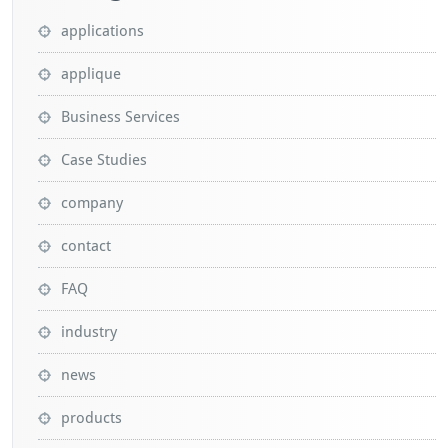
applications
applique
Business Services
Case Studies
company
contact
FAQ
industry
news
products