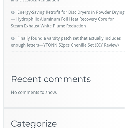
and Livestock Ventilation
Energy-Saving Retrofit for Disc Dryers in Powder Drying
— Hydrophilic Aluminum Foil Heat Recovery Core for
Steam Exhaust White Plume Reduction
Finally found a varsity patch set that actually includes
enough letters—YTONN 52pcs Chenille Set (DIY Review)
Recent comments
No comments to show.
Categorize