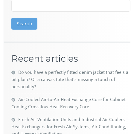
Search
Recent articles
Do you have a perfectly fitted denim jacket that feels a
bit plain? Or a canvas tote that’s missing a touch of
personality?
Air-Cooled Air-to-Air Heat Exchange Core for Cabinet
Cooling Crossflow Heat Recovery Core
Fresh Air Ventilation Units and Industrial Air Coolers —
Heat Exchangers for Fresh Air Systems, Air Conditioning,