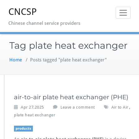
Skip
CNCSP
to
content
Chinese channel service providers
Tag plate heat exchanger
Home
/
Posts tagged "plate heat exchanger"
air-to-air plate heat exchanger (PHE)
,
Apr 27,2025
Leave a comment
Air to Air
plate heat exchanger
products