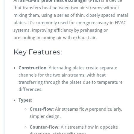
An
air-to-air plate heat exchanger (PHE)
is a device
that transfers heat between two air streams without
mixing them, using a series of thin, closely spaced metal
plates. It’s commonly used for energy recovery in HVAC
systems, improving efficiency by preheating or
precooling incoming air with exhaust air.
Key Features:
Construction
: Alternating plates create separate
channels for the two air streams, with heat
transferring through the plates due to temperature
differences.
Types
:
Cross-flow
: Air streams flow perpendicularly,
simpler design.
Counter-flow
: Air streams flow in opposite