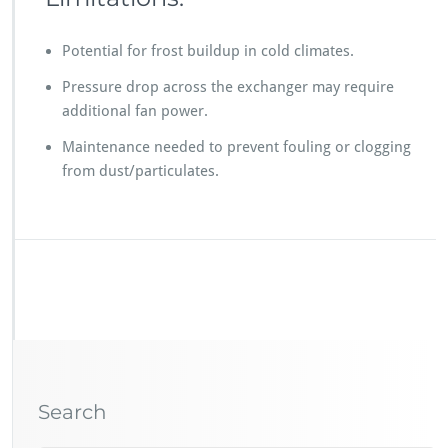
Potential for frost buildup in cold climates.
Pressure drop across the exchanger may require
additional fan power.
Maintenance needed to prevent fouling or clogging
from dust/particulates.
Search