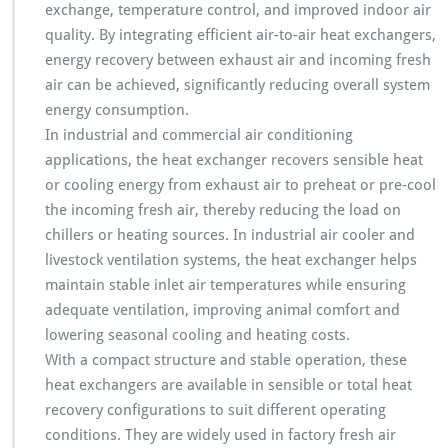
exchange, temperature control, and improved indoor air
quality. By integrating efficient air-to-air heat exchangers,
energy recovery between exhaust air and incoming fresh
air can be achieved, significantly reducing overall system
energy consumption.
In industrial and commercial air conditioning
applications, the heat exchanger recovers sensible heat
or cooling energy from exhaust air to preheat or pre-cool
the incoming fresh air, thereby reducing the load on
chillers or heating sources. In industrial air cooler and
livestock ventilation systems, the heat exchanger helps
maintain stable inlet air temperatures while ensuring
adequate ventilation, improving animal comfort and
lowering seasonal cooling and heating costs.
With a compact structure and stable operation, these
heat exchangers are available in sensible or total heat
recovery configurations to suit different operating
conditions. They are widely used in factory fresh air