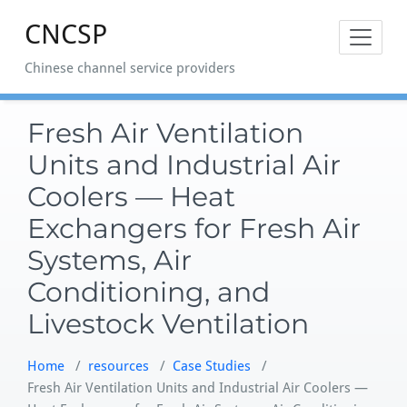
Skip
CNCSP
to
content
Chinese channel service providers
Fresh Air Ventilation
Units and Industrial Air
Coolers — Heat
Exchangers for Fresh Air
Systems, Air
Conditioning, and
Livestock Ventilation
Home
/
resources
/
Case Studies
/
Fresh Air Ventilation Units and Industrial Air Coolers —