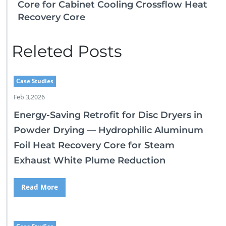
Core for Cabinet Cooling Crossflow Heat
Recovery Core
Releted Posts
Case Studies
Feb 3,2026
Energy-Saving Retrofit for Disc Dryers in
Powder Drying — Hydrophilic Aluminum
Foil Heat Recovery Core for Steam
Exhaust White Plume Reduction
Read More