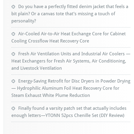
Do you have a perfectly fitted denim jacket that feels a
bit plain? Or a canvas tote that’s missing a touch of
personality?
Air-Cooled Air-to-Air Heat Exchange Core for Cabinet
Cooling Crossflow Heat Recovery Core
Fresh Air Ventilation Units and Industrial Air Coolers —
Heat Exchangers for Fresh Air Systems, Air Conditioning,
and Livestock Ventilation
Energy-Saving Retrofit for Disc Dryers in Powder Drying
— Hydrophilic Aluminum Foil Heat Recovery Core for
Steam Exhaust White Plume Reduction
Finally found a varsity patch set that actually includes
enough letters—YTONN 52pcs Chenille Set (DIY Review)