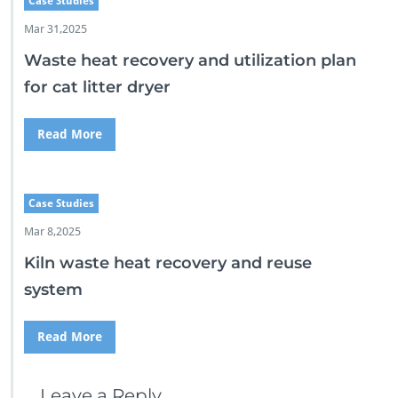
Case Studies
Mar 31,2025
Waste heat recovery and utilization plan
for cat litter dryer
Read More
Case Studies
Mar 8,2025
Kiln waste heat recovery and reuse
system
Read More
Leave a Reply