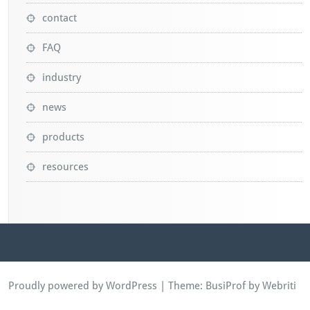
contact
FAQ
industry
news
products
resources
Proudly powered by WordPress
| Theme:
BusiProf
by Webriti