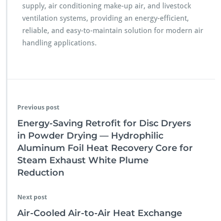
supply, air conditioning make-up air, and livestock
ventilation systems, providing an energy-efficient,
reliable, and easy-to-maintain solution for modern air
handling applications.
Previous post
Energy-Saving Retrofit for Disc Dryers
in Powder Drying — Hydrophilic
Aluminum Foil Heat Recovery Core for
Steam Exhaust White Plume
Reduction
Next post
Air-Cooled Air-to-Air Heat Exchange