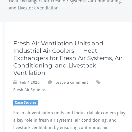
Heat Exchangers for Fresh Air Systems, Air Conditioning,
and Livestock Ventilation
Fresh Air Ventilation Units and
Industrial Air Coolers — Heat
Exchangers for Fresh Air Systems, Air
Conditioning, and Livestock
Ventilation
Feb 4,2026
Leave a comment
Fresh Air Systems
Case Studies
Fresh air ventilation units and industrial air coolers play
a key role in fresh air systems, air conditioning, and
livestock ventilation by ensuring continuous air