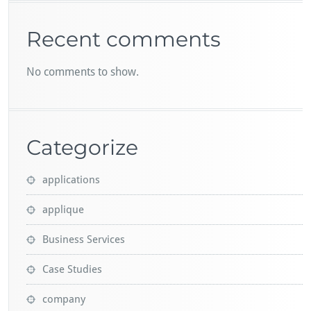
Recent comments
No comments to show.
Categorize
applications
applique
Business Services
Case Studies
company