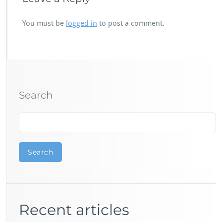
You must be
logged in
to post a comment.
Search
Search
Recent articles