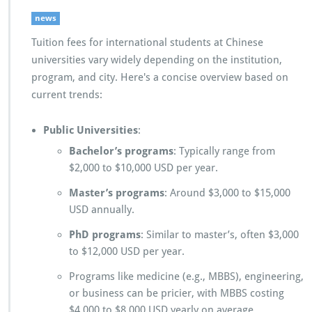
news
Tuition fees for international students at Chinese
universities vary widely depending on the institution,
program, and city. Here's a concise overview based on
current trends:
Public Universities
:
Bachelor’s programs
: Typically range from
$2,000 to $10,000 USD per year.
Master’s programs
: Around $3,000 to $15,000
USD annually.
PhD programs
: Similar to master’s, often $3,000
to $12,000 USD per year.
Programs like medicine (e.g., MBBS), engineering,
or business can be pricier, with MBBS costing
$4,000 to $8,000 USD yearly on average.