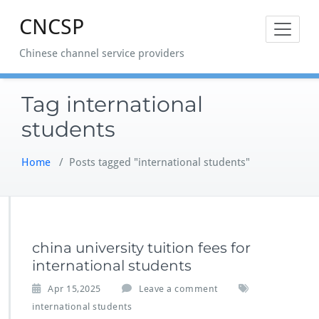
Skip
CNCSP
to
content
Chinese channel service providers
Tag international
students
Home
/
Posts tagged "international students"
china university tuition fees for
international students
Apr 15,2025
Leave a comment
international students