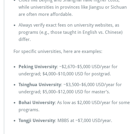
Cities like Beijing and Shanghai have higher costs,
while universities in provinces like Jiangsu or Sichuan
are often more affordable.
Always verify exact fees on university websites, as
programs (e.g., those taught in English vs. Chinese)
differ.
For specific universities, here are examples:
Peking University
: ~$2,670–$5,000 USD/year for
undergrad; $4,000–$10,000 USD for postgrad.
Tsinghua University
: ~$3,500–$6,000 USD/year for
undergrad; $5,000–$12,000 USD for master’s.
Bohai University
: As low as $2,000 USD/year for some
programs.
Tongji University
: MBBS at ~$7,000 USD/year.