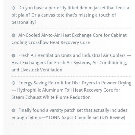
Do you have a perfectly fitted denim jacket that feels a
bit plain? Or a canvas tote that’s missing a touch of
personality?
Air-Cooled Air-to-Air Heat Exchange Core for Cabinet
Cooling Crossflow Heat Recovery Core
Fresh Air Ventilation Units and Industrial Air Coolers —
Heat Exchangers for Fresh Air Systems, Air Conditioning,
and Livestock Ventilation
Energy-Saving Retrofit for Disc Dryers in Powder Drying
— Hydrophilic Aluminum Foil Heat Recovery Core for
Steam Exhaust White Plume Reduction
Finally found a varsity patch set that actually includes
enough letters—YTONN 52pcs Chenille Set (DIY Review)