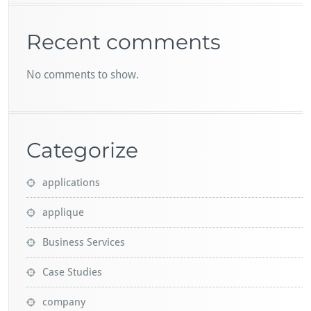
Recent comments
No comments to show.
Categorize
applications
applique
Business Services
Case Studies
company