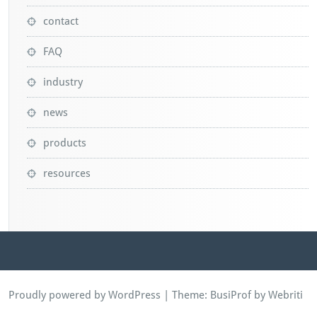
contact
FAQ
industry
news
products
resources
Proudly powered by WordPress
| Theme:
BusiProf
by Webriti