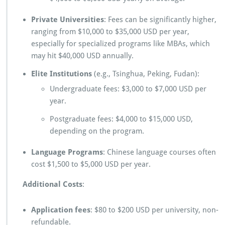
Private Universities
: Fees can be significantly higher,
ranging from $10,000 to $35,000 USD per year,
especially for specialized programs like MBAs, which
may hit $40,000 USD annually.
Elite Institutions
(e.g., Tsinghua, Peking, Fudan):
Undergraduate fees: $3,000 to $7,000 USD per
year.
Postgraduate fees: $4,000 to $15,000 USD,
depending on the program.
Language Programs
: Chinese language courses often
cost $1,500 to $5,000 USD per year.
Additional Costs
:
Application fees
: $80 to $200 USD per university, non-
refundable.