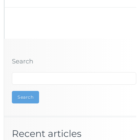
Search
Search
Recent articles