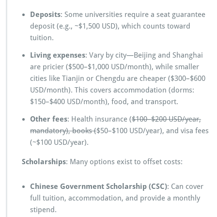
Deposits
: Some universities require a seat guarantee
deposit (e.g., ~$1,500 USD), which counts toward
tuition.
Living expenses
: Vary by city—Beijing and Shanghai
are pricier ($500–$1,000 USD/month), while smaller
cities like Tianjin or Chengdu are cheaper ($300–$600
USD/month). This covers accommodation (dorms:
$150–$400 USD/month), food, and transport.
Other fees
: Health insurance (
$100–$200 USD/year,
mandatory), books (
$50–$100 USD/year), and visa fees
(~$100 USD/year).
Scholarships
: Many options exist to offset costs:
Chinese Government Scholarship (CSC)
: Can cover
full tuition, accommodation, and provide a monthly
stipend.