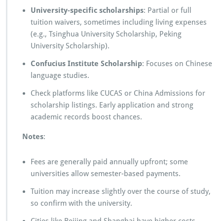
University-specific scholarships
: Partial or full
tuition waivers, sometimes including living expenses
(e.g., Tsinghua University Scholarship, Peking
University Scholarship).
Confucius Institute Scholarship
: Focuses on Chinese
language studies.
Check platforms like CUCAS or China Admissions for
scholarship listings. Early application and strong
academic records boost chances.
Notes
:
Fees are generally paid annually upfront; some
universities allow semester-based payments.
Tuition may increase slightly over the course of study,
so confirm with the university.