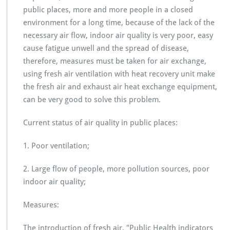
public places, more and more people in a closed
environment for a long time, because of the lack of the
necessary air flow, indoor air quality is very poor, easy
cause fatigue unwell and the spread of disease,
therefore, measures must be taken for air exchange,
using fresh air ventilation with heat recovery unit make
the fresh air and exhaust air heat exchange equipment,
can be very good to solve this problem.
Current status of air quality in public places:
1. Poor ventilation;
2. Large flow of people, more pollution sources, poor
indoor air quality;
Measures:
The introduction of fresh air, "Public Health indicators