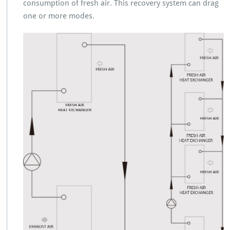
consumption of fresh air. This recovery system can drag
one or more modes.