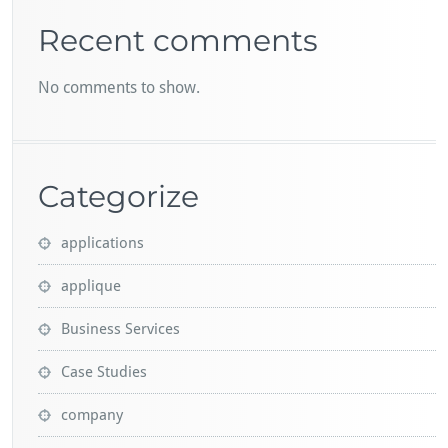
Recent comments
No comments to show.
Categorize
applications
applique
Business Services
Case Studies
company