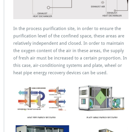
In the process purification site, in order to ensure the
purification level of the confined space, these areas are
relatively independent and closed. In order to maintain
the oxygen content of the air in these areas, the supply
of fresh air must be increased to a certain proportion. In
this case, air-conditioning systems and plate, wheel or
heat pipe energy recovery devices can be used.