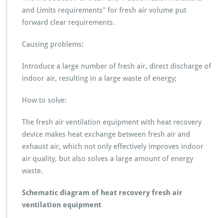
and Limits requirements" for fresh air volume put
forward clear requirements.
Causing problems:
Introduce a large number of fresh air, direct discharge of
indoor air, resulting in a large waste of energy;
How to solve:
The fresh air ventilation equipment with heat recovery
device makes heat exchange between fresh air and
exhaust air, which not only effectively improves indoor
air quality, but also solves a large amount of energy
waste.
Schematic diagram of heat recovery fresh air
ventilation equipment