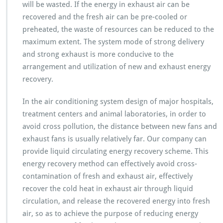
will be wasted. If the energy in exhaust air can be
recovered and the fresh air can be pre-cooled or
preheated, the waste of resources can be reduced to the
maximum extent. The system mode of strong delivery
and strong exhaust is more conducive to the
arrangement and utilization of new and exhaust energy
recovery.
In the air conditioning system design of major hospitals,
treatment centers and animal laboratories, in order to
avoid cross pollution, the distance between new fans and
exhaust fans is usually relatively far. Our company can
provide liquid circulating energy recovery scheme. This
energy recovery method can effectively avoid cross-
contamination of fresh and exhaust air, effectively
recover the cold heat in exhaust air through liquid
circulation, and release the recovered energy into fresh
air, so as to achieve the purpose of reducing energy