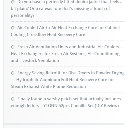
Do you have a perfectly fitted denim jacket that feels a
bit plain? Or a canvas tote that’s missing a touch of
personality?
Air-Cooled Air-to-Air Heat Exchange Core for Cabinet
Cooling Crossflow Heat Recovery Core
Fresh Air Ventilation Units and Industrial Air Coolers —
Heat Exchangers for Fresh Air Systems, Air Conditioning,
and Livestock Ventilation
Energy-Saving Retrofit for Disc Dryers in Powder Drying
— Hydrophilic Aluminum Foil Heat Recovery Core for
Steam Exhaust White Plume Reduction
Finally found a varsity patch set that actually includes
enough letters—YTONN 52pcs Chenille Set (DIY Review)