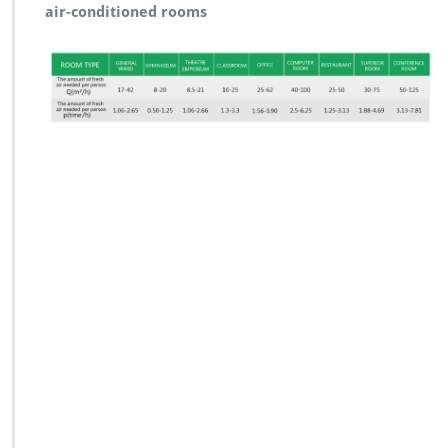
air-conditioned rooms