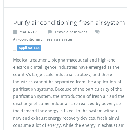
Purify air conditioning fresh air system
Mar 4,2025
Leave a comment
,
Air-conditioning
fresh air system
applications
Medical treatment, biopharmaceutical and high-end
electronic intelligence industries have emerged as the
country's large-scale industrial strategy, and these
industries cannot be separated from the application of
purification systems. Because of the particularity of the
purification system, the introduction of fresh air and the
discharge of some indoor air are realized by power, so
the demand for energy is fixed. In the system without
new and exhaust energy recovery devices, fresh air will
consume a lot of energy, while the energy in exhaust air