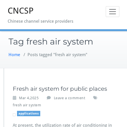
Skip
CNCSP
to
content
Chinese channel service providers
Tag fresh air system
Home
/
Posts tagged "fresh air system"
Fresh air system for public places
Mar 4,2025
Leave a comment
fresh air system
applications
At present, the utilization rate of air conditioning in