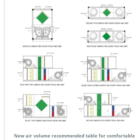
New air volume recommended table for comfortable