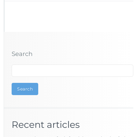
Search
Search
Recent articles