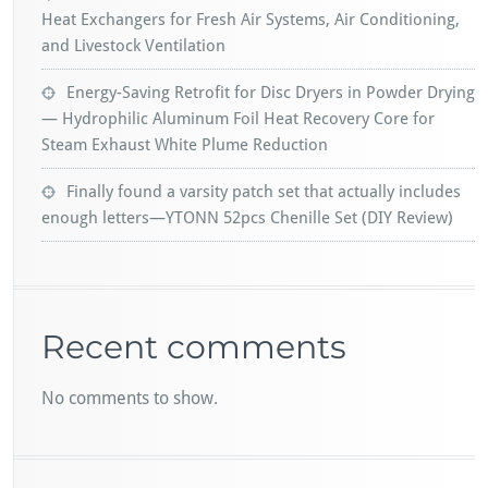
Heat Exchangers for Fresh Air Systems, Air Conditioning,
and Livestock Ventilation
Energy-Saving Retrofit for Disc Dryers in Powder Drying
— Hydrophilic Aluminum Foil Heat Recovery Core for
Steam Exhaust White Plume Reduction
Finally found a varsity patch set that actually includes
enough letters—YTONN 52pcs Chenille Set (DIY Review)
Recent comments
No comments to show.