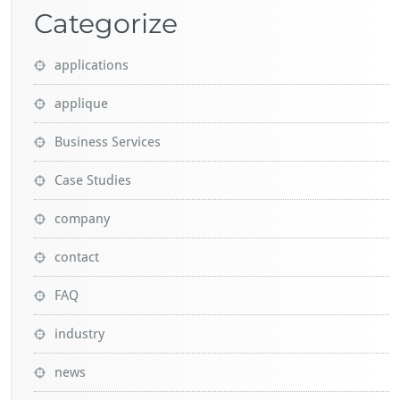
Categorize
applications
applique
Business Services
Case Studies
company
contact
FAQ
industry
news