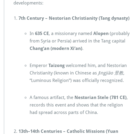
developments:
7th Century – Nestorian Christianity (Tang dynasty)
In
635 CE
, a missionary named
Alopen
(probably
from Syria or Persia) arrived in the Tang capital
Chang’an (modern Xi’an)
.
Emperor
Taizong
welcomed him, and Nestorian
Christianity (known in Chinese as
Jǐngjiào 景教
,
“Luminous Religion”) was officially recognized.
A famous artifact, the
Nestorian Stele (781 CE)
,
records this event and shows that the religion
had spread across parts of China.
13th–14th Centuries – Catholic Missions (Yuan