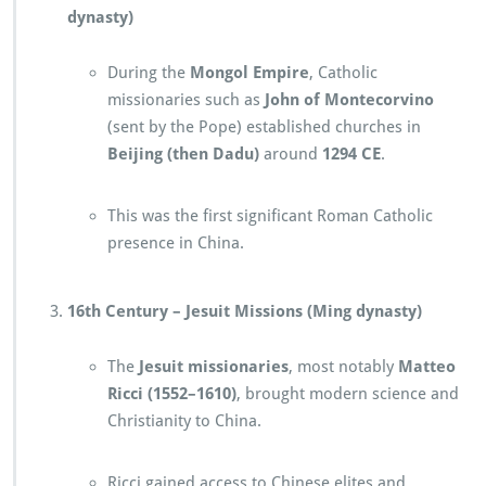
dynasty)
During the
Mongol Empire
, Catholic
missionaries such as
John of Montecorvino
(sent by the Pope) established churches in
Beijing (then Dadu)
around
1294 CE
.
This was the first significant Roman Catholic
presence in China.
16th Century – Jesuit Missions (Ming dynasty)
The
Jesuit missionaries
, most notably
Matteo
Ricci (1552–1610)
, brought modern science and
Christianity to China.
Ricci gained access to Chinese elites and