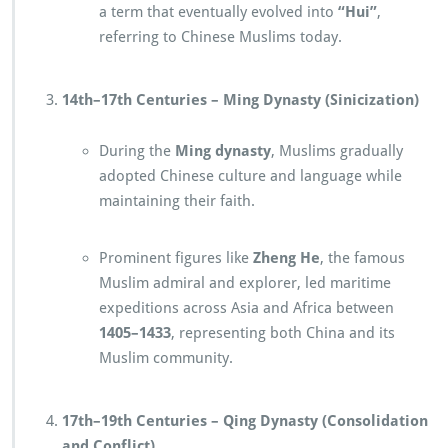
a term that eventually evolved into
“Hui”
,
referring to Chinese Muslims today.
14th–17th Centuries – Ming Dynasty (Sinicization)
During the
Ming dynasty
, Muslims gradually
adopted Chinese culture and language while
maintaining their faith.
Prominent figures like
Zheng He
, the famous
Muslim admiral and explorer, led maritime
expeditions across Asia and Africa between
1405–1433
, representing both China and its
Muslim community.
17th–19th Centuries – Qing Dynasty (Consolidation
and Conflict)