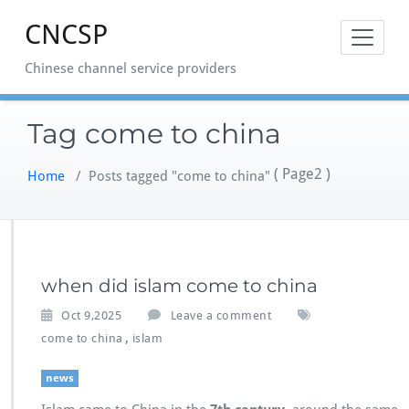
Skip
CNCSP
to
content
Chinese channel service providers
Tag come to china
( Page2 )
Home
/
Posts tagged "come to china"
when did islam come to china
Oct 9,2025
Leave a comment
,
come to china
islam
news