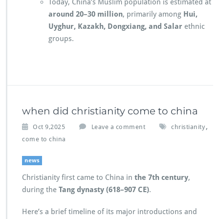
Today, China’s Muslim population is estimated at
around 20–30 million
, primarily among
Hui,
Uyghur, Kazakh, Dongxiang, and Salar
ethnic
groups.
when did christianity come to china
,
Oct 9,2025
Leave a comment
christianity
come to china
news
Christianity first came to China in
the 7th century
,
during the
Tang dynasty (618–907 CE)
.
Here’s a brief timeline of its major introductions and