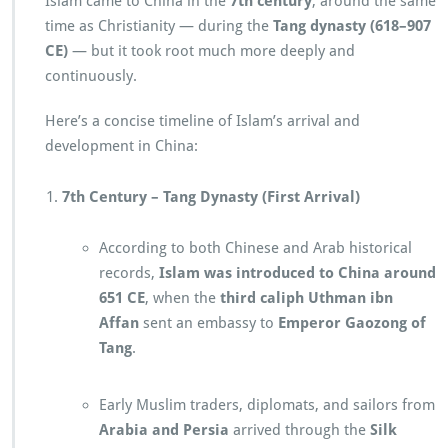
Islam came to China in the
7th century
, around the same
time as Christianity — during the
Tang dynasty (618–907
CE)
— but it took root much more deeply and
continuously.
Here’s a concise timeline of Islam’s arrival and
development in China:
7th Century – Tang Dynasty (First Arrival)
According to both Chinese and Arab historical
records,
Islam was introduced to China around
651 CE
, when the
third caliph Uthman ibn
Affan
sent an embassy to
Emperor Gaozong of
Tang
.
Early Muslim traders, diplomats, and sailors from
Arabia and Persia
arrived through the
Silk