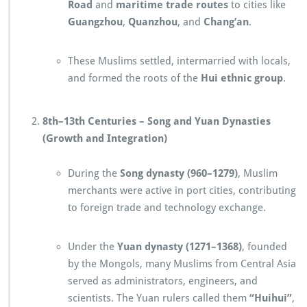
Road
and
maritime trade routes
to cities like
Guangzhou
,
Quanzhou
, and
Chang’an
.
These Muslims settled, intermarried with locals,
and formed the roots of the
Hui ethnic group
.
8th–13th Centuries – Song and Yuan Dynasties
(Growth and Integration)
During the
Song dynasty (960–1279)
, Muslim
merchants were active in port cities, contributing
to foreign trade and technology exchange.
Under the
Yuan dynasty (1271–1368)
, founded
by the Mongols, many Muslims from Central Asia
served as administrators, engineers, and
scientists. The Yuan rulers called them
“Huihui”
,