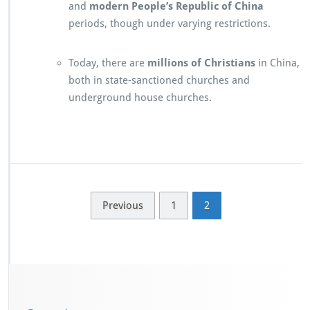
and
modern People’s Republic of China
periods, though under varying restrictions.
Today, there are
millions of Christians
in China,
both in state-sanctioned churches and
underground house churches.
Previous
1
2