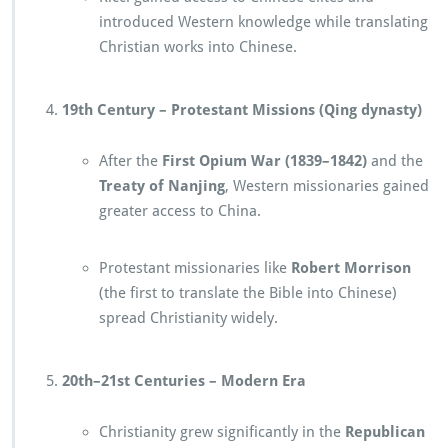
introduced Western knowledge while translating
Christian works into Chinese.
19th Century – Protestant Missions (Qing dynasty)
After the
First Opium War (1839–1842)
and the
Treaty of Nanjing
, Western missionaries gained
greater access to China.
Protestant missionaries like
Robert Morrison
(the first to translate the Bible into Chinese)
spread Christianity widely.
20th–21st Centuries – Modern Era
Christianity grew significantly in the
Republican