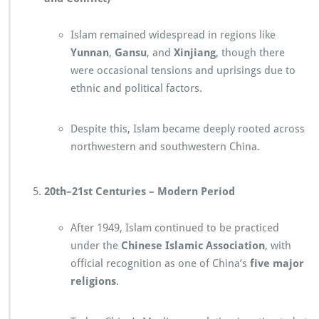
Islam remained widespread in regions like
Yunnan
,
Gansu
, and
Xinjiang
, though there
were occasional tensions and uprisings due to
ethnic and political factors.
Despite this, Islam became deeply rooted across
northwestern and southwestern China.
20th–21st Centuries – Modern Period
After 1949, Islam continued to be practiced
under the
Chinese Islamic Association
, with
official recognition as one of China’s
five major
religions
.