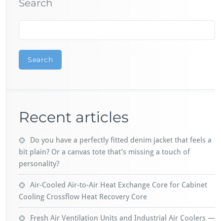
Search
Search
Recent articles
Do you have a perfectly fitted denim jacket that feels a
bit plain? Or a canvas tote that’s missing a touch of
personality?
Air-Cooled Air-to-Air Heat Exchange Core for Cabinet
Cooling Crossflow Heat Recovery Core
Fresh Air Ventilation Units and Industrial Air Coolers —