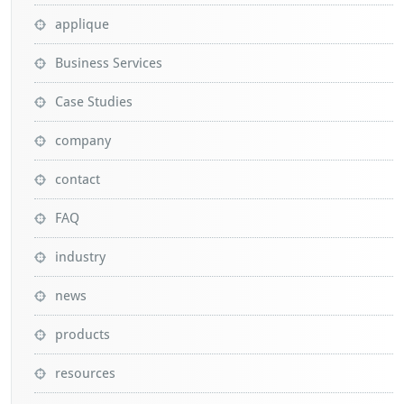
applique
Business Services
Case Studies
company
contact
FAQ
industry
news
products
resources