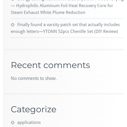
— Hydrophilic Aluminum Foil Heat Recovery Core for
Steam Exhaust White Plume Reduction
Finally found a varsity patch set that actually includes
enough letters—YTONN 52pcs Chenille Set (DIY Review)
Recent comments
No comments to show.
Categorize
applications