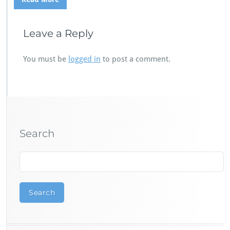
Leave a Reply
You must be
logged in
to post a comment.
Search
Search