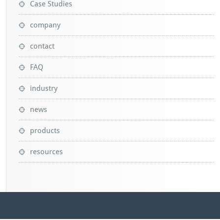
Case Studies
company
contact
FAQ
industry
news
products
resources