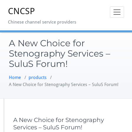
Skip
CNCSP
to
content
Chinese channel service providers
A New Choice for
Stenography Services –
SuluS Forum!
Home
/
products
/
A New Choice for Stenography Services – SuluS Forum!
A New Choice for Stenography
Services – SuluS Forum!