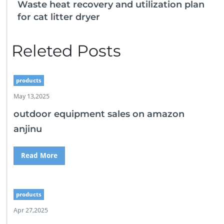
Waste heat recovery and utilization plan
for cat litter dryer
Releted Posts
products
May 13,2025
outdoor equipment sales on amazon
anjinu
Read More
products
Apr 27,2025