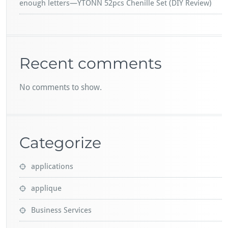
enough letters—YTONN 52pcs Chenille Set (DIY Review)
Recent comments
No comments to show.
Categorize
applications
applique
Business Services