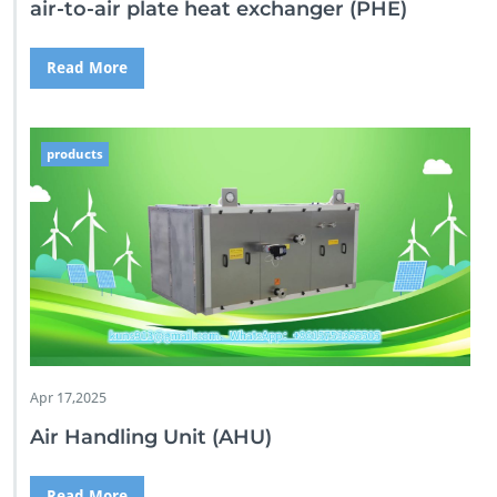
air-to-air plate heat exchanger (PHE)
Read More
products
Apr 17,2025
Air Handling Unit (AHU)
Read More