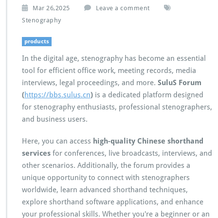
Mar 26,2025
Leave a comment
Stenography
products
In the digital age, stenography has become an essential
tool for efficient office work, meeting records, media
interviews, legal proceedings, and more.
SuluS Forum
(
https://bbs.sulus.cn
)
is a dedicated platform designed
for stenography enthusiasts, professional stenographers,
and business users.
Here, you can access
high-quality Chinese shorthand
services
for conferences, live broadcasts, interviews, and
other scenarios. Additionally, the forum provides a
unique opportunity to connect with stenographers
worldwide, learn advanced shorthand techniques,
explore shorthand software applications, and enhance
your professional skills. Whether you're a beginner or an