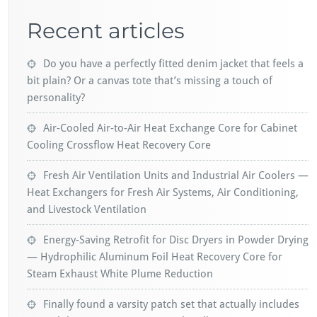
Recent articles
Do you have a perfectly fitted denim jacket that feels a
bit plain? Or a canvas tote that’s missing a touch of
personality?
Air-Cooled Air-to-Air Heat Exchange Core for Cabinet
Cooling Crossflow Heat Recovery Core
Fresh Air Ventilation Units and Industrial Air Coolers —
Heat Exchangers for Fresh Air Systems, Air Conditioning,
and Livestock Ventilation
Energy-Saving Retrofit for Disc Dryers in Powder Drying
— Hydrophilic Aluminum Foil Heat Recovery Core for
Steam Exhaust White Plume Reduction
Finally found a varsity patch set that actually includes