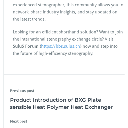
experienced stenographer, this community allows you to
network, share industry insights, and stay updated on
the latest trends.
Looking for an efficient shorthand solution? Want to join
the international stenography exchange circle? Visit
SuluS Forum (
https://bbs.sulus.cn
)
now and step into
the future of high-efficiency stenography!
Previous post
Product Introduction of BXG Plate
sensible Heat Polymer Heat Exchanger
Next post