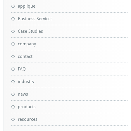
applique
Business Services
Case Studies
company
contact
FAQ
industry
news
products
resources