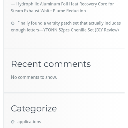
— Hydrophilic Aluminum Foil Heat Recovery Core for
Steam Exhaust White Plume Reduction
Finally found a varsity patch set that actually includes
enough letters—YTONN 52pcs Chenille Set (DIY Review)
Recent comments
No comments to show.
Categorize
applications