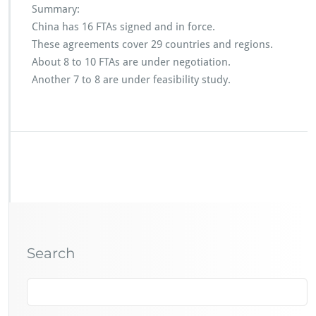
Summary:
China has 16 FTAs signed and in force.
These agreements cover 29 countries and regions.
About 8 to 10 FTAs are under negotiation.
Another 7 to 8 are under feasibility study.
Search