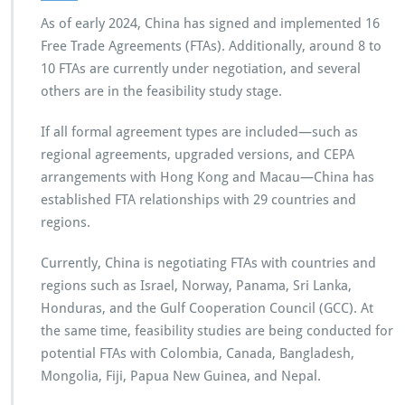
As of early 2024, China has signed and implemented 16
Free Trade Agreements (FTAs). Additionally, around 8 to
10 FTAs are currently under negotiation, and several
others are in the feasibility study stage.
If all formal agreement types are included—such as
regional agreements, upgraded versions, and CEPA
arrangements with Hong Kong and Macau—China has
established FTA relationships with 29 countries and
regions.
Currently, China is negotiating FTAs with countries and
regions such as Israel, Norway, Panama, Sri Lanka,
Honduras, and the Gulf Cooperation Council (GCC). At
the same time, feasibility studies are being conducted for
potential FTAs with Colombia, Canada, Bangladesh,
Mongolia, Fiji, Papua New Guinea, and Nepal.