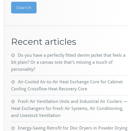
Search
Recent articles
Do you have a perfectly fitted denim jacket that feels a
bit plain? Or a canvas tote that’s missing a touch of
personality?
Air-Cooled Air-to-Air Heat Exchange Core for Cabinet
Cooling Crossflow Heat Recovery Core
Fresh Air Ventilation Units and Industrial Air Coolers —
Heat Exchangers for Fresh Air Systems, Air Conditioning,
and Livestock Ventilation
Energy-Saving Retrofit for Disc Dryers in Powder Drying