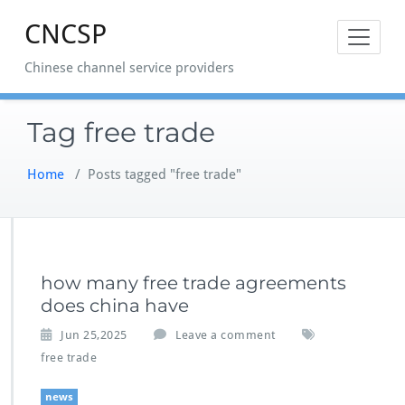
Skip
CNCSP
to
content
Chinese channel service providers
Tag free trade
Home
/
Posts tagged "free trade"
how many free trade agreements
does china have
Jun 25,2025
Leave a comment
free trade
news