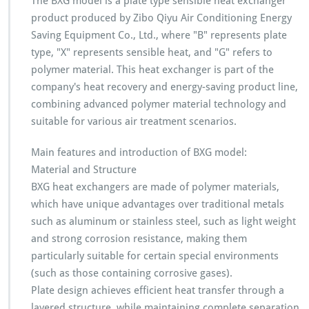
The BXG model is a plate type sensible heat exchanger
product produced by Zibo Qiyu Air Conditioning Energy
Saving Equipment Co., Ltd., where "B" represents plate
type, "X" represents sensible heat, and "G" refers to
polymer material. This heat exchanger is part of the
company's heat recovery and energy-saving product line,
combining advanced polymer material technology and
suitable for various air treatment scenarios.
Main features and introduction of BXG model:
Material and Structure
BXG heat exchangers are made of polymer materials,
which have unique advantages over traditional metals
such as aluminum or stainless steel, such as light weight
and strong corrosion resistance, making them
particularly suitable for certain special environments
(such as those containing corrosive gases).
Plate design achieves efficient heat transfer through a
layered structure, while maintaining complete separation