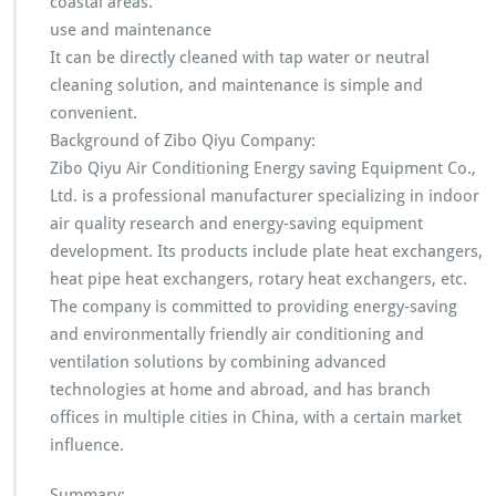
coastal areas.
use and maintenance
It can be directly cleaned with tap water or neutral
cleaning solution, and maintenance is simple and
convenient.
Background of Zibo Qiyu Company:
Zibo Qiyu Air Conditioning Energy saving Equipment Co.,
Ltd. is a professional manufacturer specializing in indoor
air quality research and energy-saving equipment
development. Its products include plate heat exchangers,
heat pipe heat exchangers, rotary heat exchangers, etc.
The company is committed to providing energy-saving
and environmentally friendly air conditioning and
ventilation solutions by combining advanced
technologies at home and abroad, and has branch
offices in multiple cities in China, with a certain market
influence.
Summary: