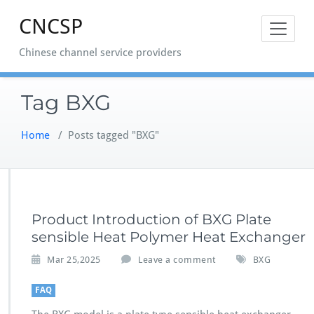
Skip
CNCSP
to
content
Chinese channel service providers
Tag BXG
Home
/
Posts tagged "BXG"
Product Introduction of BXG Plate
sensible Heat Polymer Heat Exchanger
Mar 25,2025
Leave a comment
BXG
FAQ