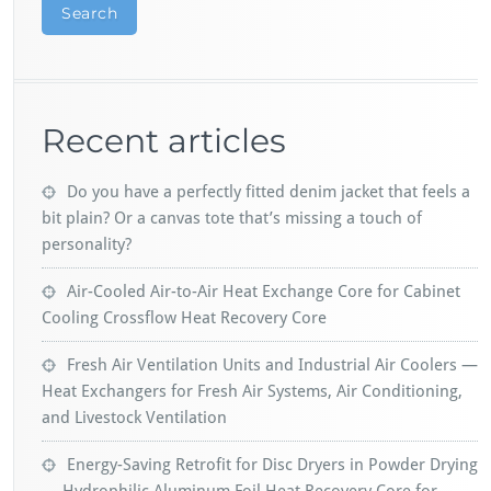
Search
Recent articles
Do you have a perfectly fitted denim jacket that feels a
bit plain? Or a canvas tote that’s missing a touch of
personality?
Air-Cooled Air-to-Air Heat Exchange Core for Cabinet
Cooling Crossflow Heat Recovery Core
Fresh Air Ventilation Units and Industrial Air Coolers —
Heat Exchangers for Fresh Air Systems, Air Conditioning,
and Livestock Ventilation
Energy-Saving Retrofit for Disc Dryers in Powder Drying