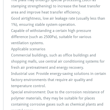
The plate may undergo special processing (such as
stamping strengthening) to increase the heat transfer
area and improve heat transfer efficiency.
Good airtightness, low air leakage rate (usually less than
1%), ensuring stable system operation.
Capable of withstanding a certain high pressure
difference (such as 2500Pa), suitable for various
ventilation systems.
Applicable scenarios
Commercial buildings, such as office buildings and
shopping malls, use central air conditioning systems for
fresh air pretreatment and energy recovery.
Industrial use: Provide energy-saving solutions in certain
factory environments that require air quality and
temperature control.
Special environment: Due to the corrosion resistance of
polymer materials, they may be suitable for places
containing corrosive gases such as chemical plants and