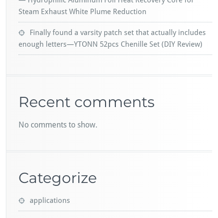
— Hydrophilic Aluminum Foil Heat Recovery Core for
Steam Exhaust White Plume Reduction
Finally found a varsity patch set that actually includes
enough letters—YTONN 52pcs Chenille Set (DIY Review)
Recent comments
No comments to show.
Categorize
applications