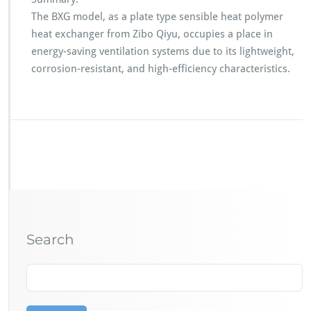
The BXG model, as a plate type sensible heat polymer
heat exchanger from Zibo Qiyu, occupies a place in
energy-saving ventilation systems due to its lightweight,
corrosion-resistant, and high-efficiency characteristics.
Search