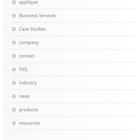
applique
Business Services
Case Studies
company
contact
FAQ
industry
news
products
resources