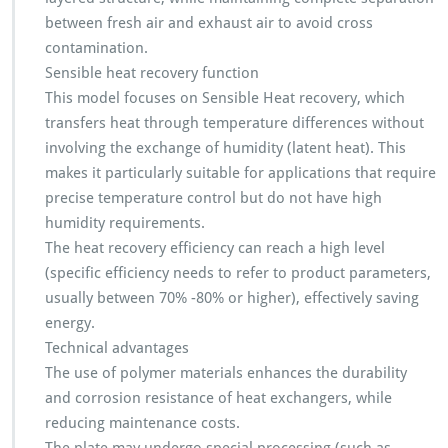
between fresh air and exhaust air to avoid cross
contamination.
Sensible heat recovery function
This model focuses on Sensible Heat recovery, which
transfers heat through temperature differences without
involving the exchange of humidity (latent heat). This
makes it particularly suitable for applications that require
precise temperature control but do not have high
humidity requirements.
The heat recovery efficiency can reach a high level
(specific efficiency needs to refer to product parameters,
usually between 70% -80% or higher), effectively saving
energy.
Technical advantages
The use of polymer materials enhances the durability
and corrosion resistance of heat exchangers, while
reducing maintenance costs.