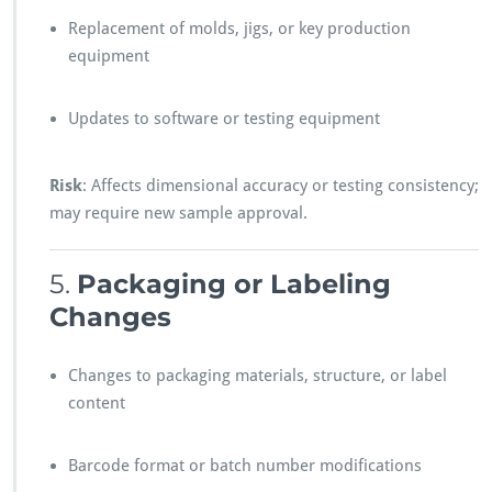
Replacement of molds, jigs, or key production
equipment
Updates to software or testing equipment
Risk
: Affects dimensional accuracy or testing consistency;
may require new sample approval.
5.
Packaging or Labeling
Changes
Changes to packaging materials, structure, or label
content
Barcode format or batch number modifications