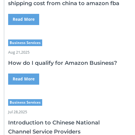
shipping cost from china to amazon fba
Read More
Business Services
Aug 21,2025
How do I qualify for Amazon Business?
Read More
Business Services
Jul 28,2025
Introduction to Chinese National
Channel Service Providers