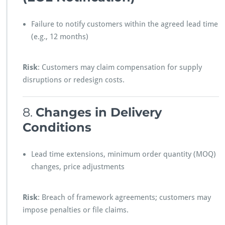
Failure to notify customers within the agreed lead time
(e.g., 12 months)
Risk
: Customers may claim compensation for supply
disruptions or redesign costs.
8.
Changes in Delivery
Conditions
Lead time extensions, minimum order quantity (MOQ)
changes, price adjustments
Risk
: Breach of framework agreements; customers may
impose penalties or file claims.