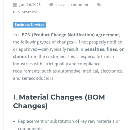
Jun 26,2025
Leave a comment
PCN protocol
Business Services
In a
PCN (Product Change Notification) agreement
,
the following types of changes—if not properly notified
or approved—can typically result in
penalties, fines, or
claims
from the customer. This is especially true in
industries with strict quality and compliance
requirements, such as automotive, medical, electronics,
and semiconductors.
1.
Material Changes (BOM
Changes)
Replacement or substitution of key raw materials or
components