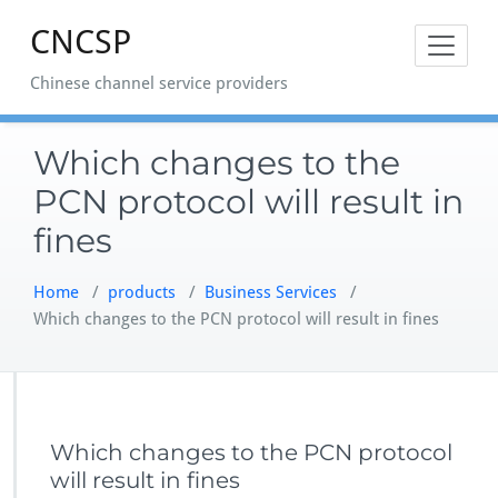
Skip
CNCSP
to
content
Chinese channel service providers
Which changes to the
PCN protocol will result in
fines
Home
/
products
/
Business Services
/
Which changes to the PCN protocol will result in fines
Which changes to the PCN protocol
will result in fines