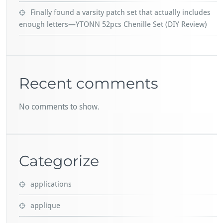
Finally found a varsity patch set that actually includes
enough letters—YTONN 52pcs Chenille Set (DIY Review)
Recent comments
No comments to show.
Categorize
applications
applique