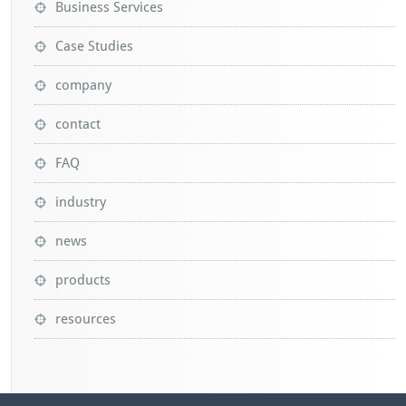
Business Services
Case Studies
company
contact
FAQ
industry
news
products
resources