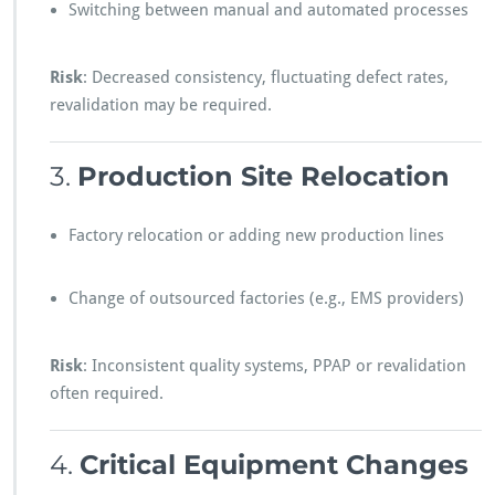
Switching between manual and automated processes
Risk
: Decreased consistency, fluctuating defect rates,
revalidation may be required.
3.
Production Site Relocation
Factory relocation or adding new production lines
Change of outsourced factories (e.g., EMS providers)
Risk
: Inconsistent quality systems, PPAP or revalidation
often required.
4.
Critical Equipment Changes