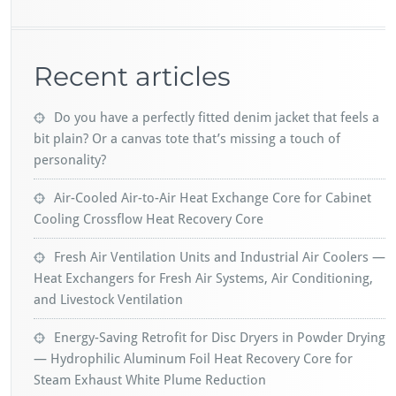
Recent articles
Do you have a perfectly fitted denim jacket that feels a
bit plain? Or a canvas tote that’s missing a touch of
personality?
Air-Cooled Air-to-Air Heat Exchange Core for Cabinet
Cooling Crossflow Heat Recovery Core
Fresh Air Ventilation Units and Industrial Air Coolers —
Heat Exchangers for Fresh Air Systems, Air Conditioning,
and Livestock Ventilation
Energy-Saving Retrofit for Disc Dryers in Powder Drying
— Hydrophilic Aluminum Foil Heat Recovery Core for
Steam Exhaust White Plume Reduction