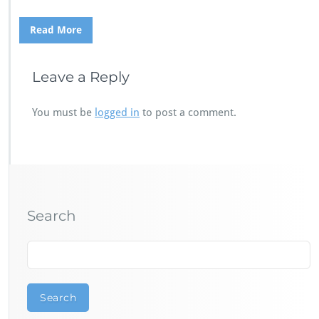
Read More
Leave a Reply
You must be
logged in
to post a comment.
Search
Search