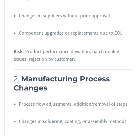
Changes in suppliers without prior approval
Component upgrades or replacements due to EOL
Risk
: Product performance deviation, batch quality
issues, rejection by customer.
2.
Manufacturing Process
Changes
Process flow adjustments, addition/removal of steps
Changes in soldering, coating, or assembly methods