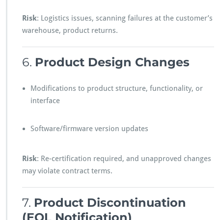
Risk
: Logistics issues, scanning failures at the customer’s
warehouse, product returns.
6.
Product Design Changes
Modifications to product structure, functionality, or
interface
Software/firmware version updates
Risk
: Re-certification required, and unapproved changes
may violate contract terms.
7.
Product Discontinuation
(EOL Notification)