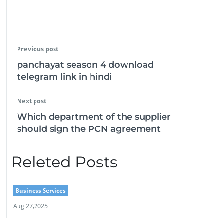
Previous post
panchayat season 4 download
telegram link in hindi
Next post
Which department of the supplier
should sign the PCN agreement
Releted Posts
Business Services
Aug 27,2025