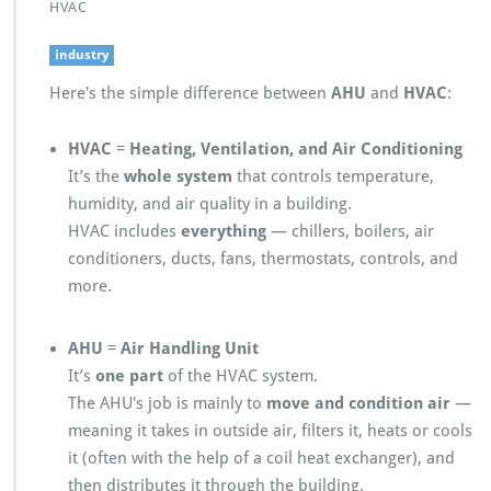
HVAC
industry
Here's the simple difference between
AHU
and
HVAC
:
HVAC
=
Heating, Ventilation, and Air Conditioning
It’s the
whole system
that controls temperature,
humidity, and air quality in a building.
HVAC includes
everything
— chillers, boilers, air
conditioners, ducts, fans, thermostats, controls, and
more.
AHU
=
Air Handling Unit
It’s
one part
of the HVAC system.
The AHU's job is mainly to
move and condition air
—
meaning it takes in outside air, filters it, heats or cools
it (often with the help of a coil heat exchanger), and
then distributes it through the building.