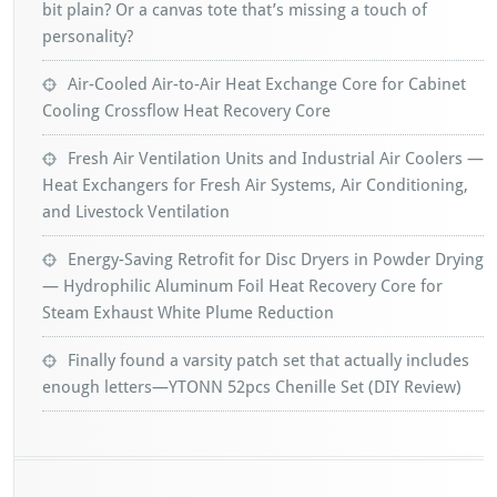
bit plain? Or a canvas tote that’s missing a touch of
personality?
Air-Cooled Air-to-Air Heat Exchange Core for Cabinet
Cooling Crossflow Heat Recovery Core
Fresh Air Ventilation Units and Industrial Air Coolers —
Heat Exchangers for Fresh Air Systems, Air Conditioning,
and Livestock Ventilation
Energy-Saving Retrofit for Disc Dryers in Powder Drying
— Hydrophilic Aluminum Foil Heat Recovery Core for
Steam Exhaust White Plume Reduction
Finally found a varsity patch set that actually includes
enough letters—YTONN 52pcs Chenille Set (DIY Review)