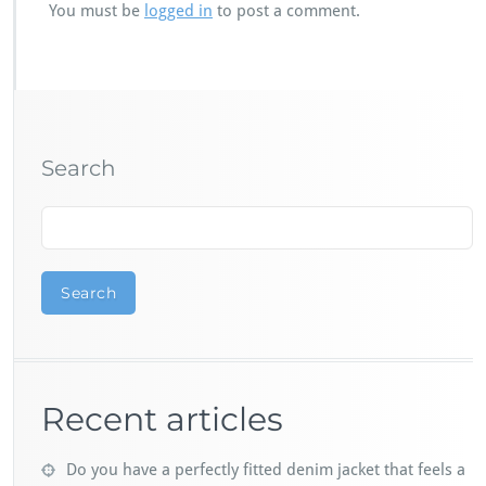
You must be
logged in
to post a comment.
Search
Search
Recent articles
Do you have a perfectly fitted denim jacket that feels a