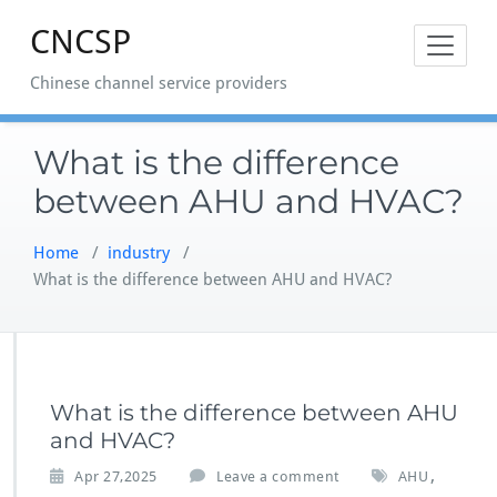
Skip
CNCSP
to
content
Chinese channel service providers
What is the difference
between AHU and HVAC?
Home
/
industry
/
What is the difference between AHU and HVAC?
What is the difference between AHU
and HVAC?
,
Apr 27,2025
Leave a comment
AHU