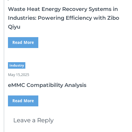
Waste Heat Energy Recovery Systems in
Industries: Powering Efficiency with Zibo
Qiyu
Read More
industry
May 15,2025
eMMC Compatibility Analysis
Read More
Leave a Reply