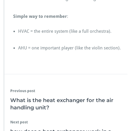
Simple way to remember
:
HVAC = the entire system (like a full orchestra).
AHU = one important player (like the violin section).
Previous post
What is the heat exchanger for the air
handling unit?
Next post