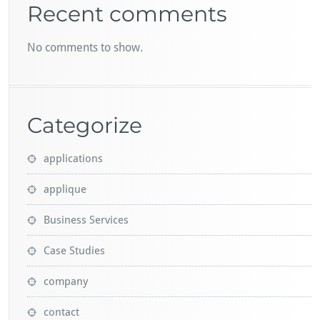
Recent comments
No comments to show.
Categorize
applications
applique
Business Services
Case Studies
company
contact