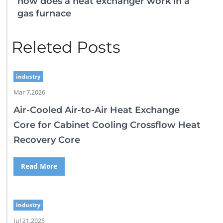
how does a heat exchanger work in a
gas furnace
Releted Posts
industry
Mar 7,2026
Air-Cooled Air-to-Air Heat Exchange
Core for Cabinet Cooling Crossflow Heat
Recovery Core
Read More
industry
Jul 21,2025