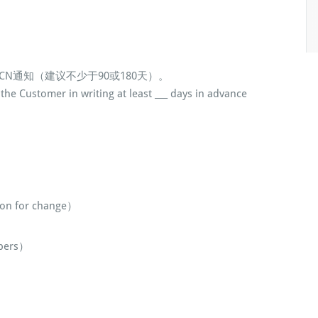
CN通知（建议不少于90或180天）。
the Customer in writing at least ___ days in advance
n for change）
bers）