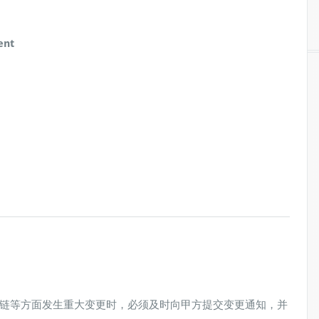
ent
链等方面发生重大变更时，必须及时向甲方提交变更通知，并