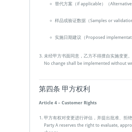
替代方案（if applicable）（Alternative p
样品或验证数据（Samples or validation
实施日期建议（Proposed implementati
未经甲方书面同意，乙方不得擅自实施变更
No change shall be implemented without wri
第四条 甲方权利
Article 4 – Customer Rights
甲方有权对变更进行评估，并提出批准、拒
Party A reserves the right to evaluate, appr