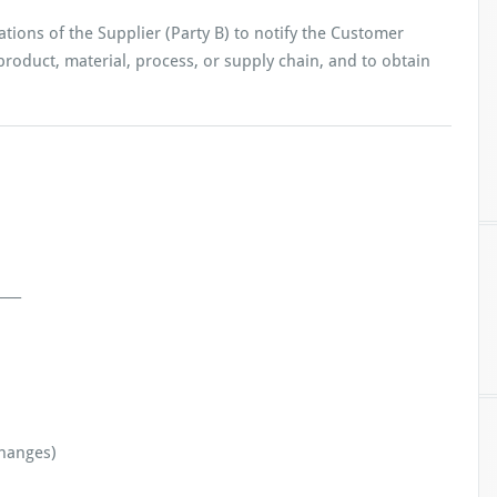
ations of the Supplier (Party B) to notify the Customer
 product, material, process, or supply chain, and to obtain
___
hanges)