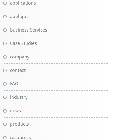
applications
applique
Business Services
Case Studies
company
contact
FAQ
industry
news
products
resources