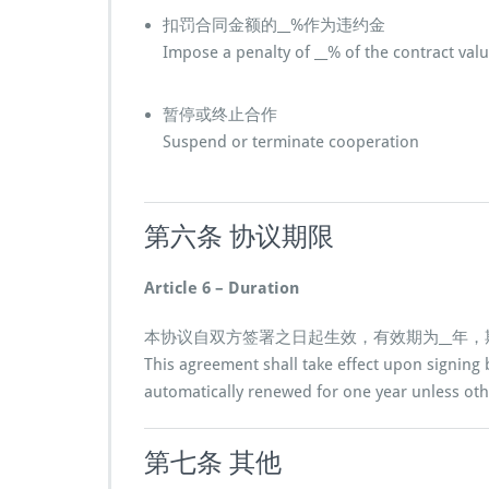
扣罚合同金额的__%作为违约金
Impose a penalty of __% of the contract val
暂停或终止合作
Suspend or terminate cooperation
第六条 协议期限
Article 6 – Duration
本协议自双方签署之日起生效，有效期为__年
This agreement shall take effect upon signing b
automatically renewed for one year unless oth
第七条 其他