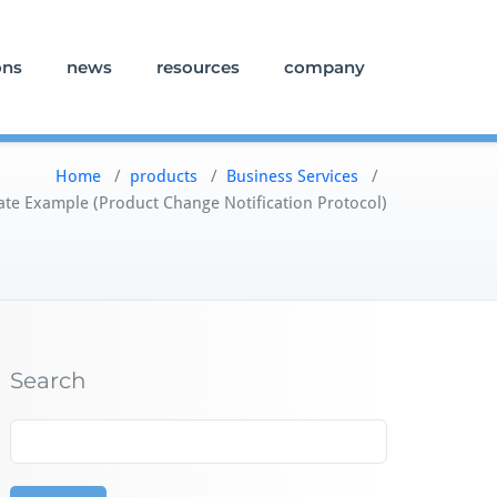
ons
news
resources
company
Home
/
products
/
Business Services
/
te Example (Product Change Notification Protocol)
Search