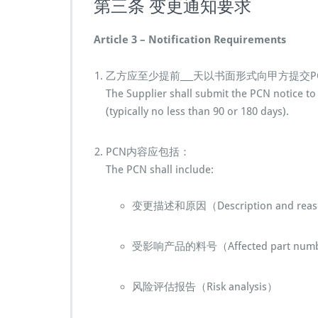
第三条 变更通知要求
Article 3 – Notification Requirements
乙方应至少提前___天以书面形式向甲方提交P
The Supplier shall submit the PCN notice to 
(typically no less than 90 or 180 days).
PCN内容应包括：
The PCN shall include:
变更描述和原因（Description and reaso
受影响产品的料号（Affected part num
风险评估报告（Risk analysis）