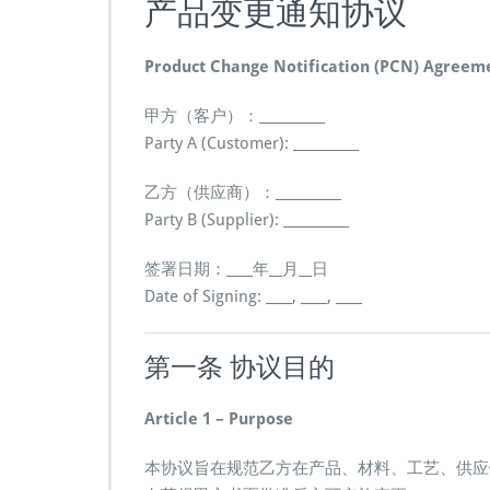
产品变更通知协议
Product Change Notification (PCN) Agreem
甲方（客户）：__________
Party A (Customer): __________
乙方（供应商）：__________
Party B (Supplier): __________
签署日期：____年__月__日
Date of Signing: ____, ____, ____
第一条 协议目的
Article 1 – Purpose
本协议旨在规范乙方在产品、材料、工艺、供应