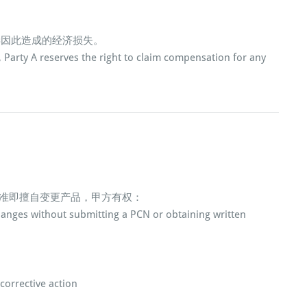
偿因此造成的经济损失。
d, Party A reserves the right to claim compensation for any
批准即擅自变更产品，甲方有权：
changes without submitting a PCN or obtaining written
corrective action