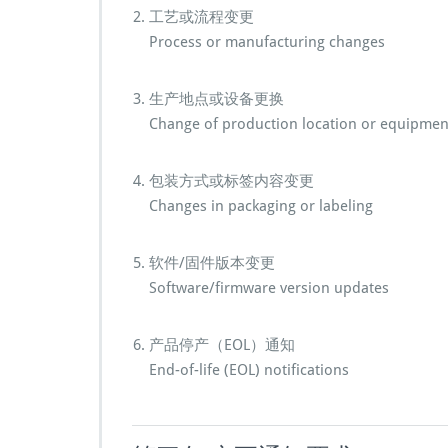
工艺或流程变更
Process or manufacturing changes
生产地点或设备更换
Change of production location or equipmen
包装方式或标签内容变更
Changes in packaging or labeling
软件/固件版本变更
Software/firmware version updates
产品停产（EOL）通知
End-of-life (EOL) notifications