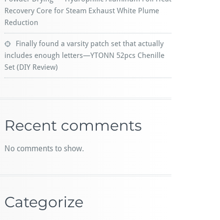
Recovery Core for Steam Exhaust White Plume
Reduction
Finally found a varsity patch set that actually
includes enough letters—YTONN 52pcs Chenille
Set (DIY Review)
Recent comments
No comments to show.
Categorize