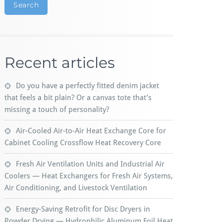
Search
Recent articles
Do you have a perfectly fitted denim jacket
that feels a bit plain? Or a canvas tote that’s
missing a touch of personality?
Air-Cooled Air-to-Air Heat Exchange Core for
Cabinet Cooling Crossflow Heat Recovery Core
Fresh Air Ventilation Units and Industrial Air
Coolers — Heat Exchangers for Fresh Air Systems,
Air Conditioning, and Livestock Ventilation
Energy-Saving Retrofit for Disc Dryers in
Powder Drying — Hydrophilic Aluminum Foil Heat