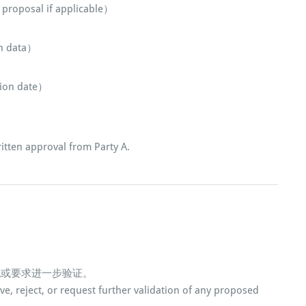
roposal if applicable）
 data）
on date）
。
tten approval from Party A.
绝或要求进一步验证。
ove, reject, or request further validation of any proposed