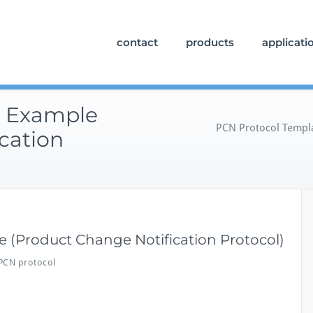
contact
products
applicati
e Example
PCN Protocol Templa
cation
 (Product Change Notification Protocol)
PCN protocol