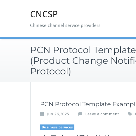
Skip
to
CNCSP
content
Chinese channel service providers
PCN Protocol Templat
(Product Change Notifi
Protocol)
PCN Protocol Template Example
Jun 26,2025
Leave a comment
Business Services