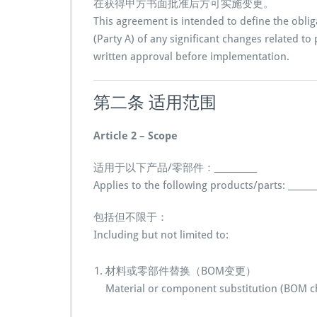
在获得甲方书面批准后方可实施变更。
This agreement is intended to define the oblig
(Party A) of any significant changes related to
written approval before implementation.
第二条 适用范围
Article 2 – Scope
适用于以下产品/零部件：__________
Applies to the following products/parts: _______
包括但不限于：
Including but not limited to:
材料或零部件替换（BOM变更）
Material or component substitution (BOM c