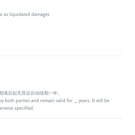
ue as liquidated damages
，期满后如无异议自动续期一年。
y both parties and remain valid for __ years. It will be
erwise specified.