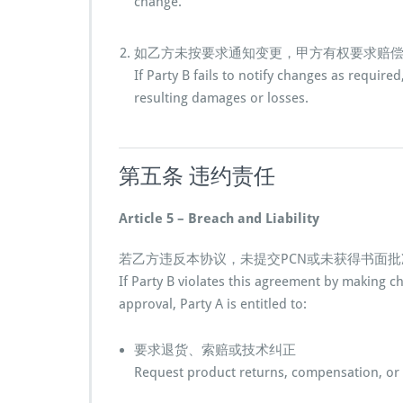
change.
如乙方未按要求通知变更，甲方有权要求赔
If Party B fails to notify changes as require
resulting damages or losses.
第五条 违约责任
Article 5 – Breach and Liability
若乙方违反本协议，未提交PCN或未获得书面
If Party B violates this agreement by making 
approval, Party A is entitled to:
要求退货、索赔或技术纠正
Request product returns, compensation, or 